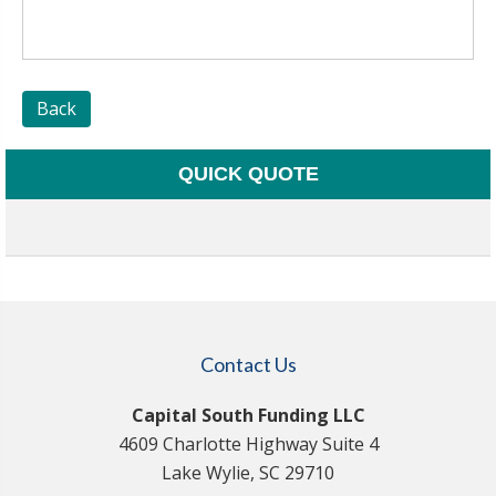
Back
QUICK QUOTE
Contact Us
Capital South Funding LLC
4609 Charlotte Highway Suite 4
Lake Wylie, SC 29710