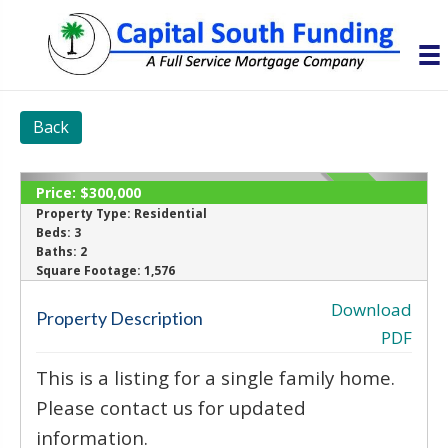
Back
Price:
$300,000
SOLD
Property Type:
Residential
Beds:
3
Baths:
2
‹
›
Square Footage:
1,576
Download
Property Description
PDF
This is a listing for a single family home.
Please contact us for updated
information.