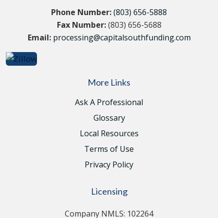
Phone Number:
(803) 656-5888
Fax Number:
(803) 656-5688
Email:
processing@capitalsouthfunding.com
More Links
Ask A Professional
Glossary
Local Resources
Terms of Use
Privacy Policy
Licensing
Company NMLS: 102264