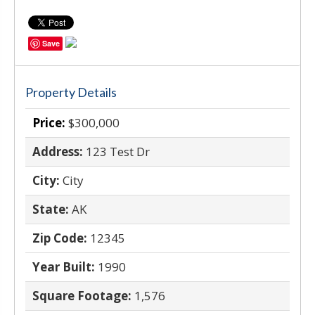
Save
Property Details
Price:
$300,000
Address:
123 Test Dr
City:
City
State:
AK
Zip Code:
12345
Year Built:
1990
Square Footage:
1,576