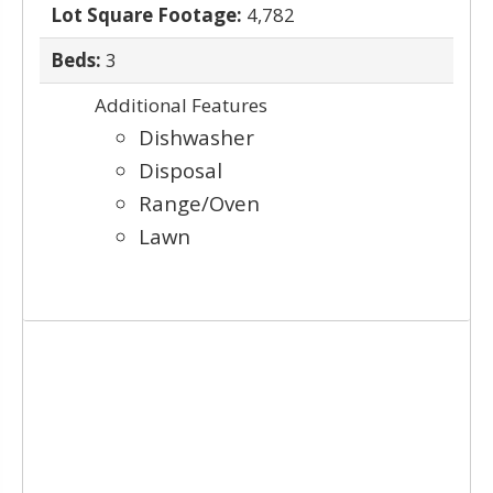
Lot Square Footage:
4,782
Beds:
3
Additional Features
Dishwasher
Disposal
Range/Oven
Lawn