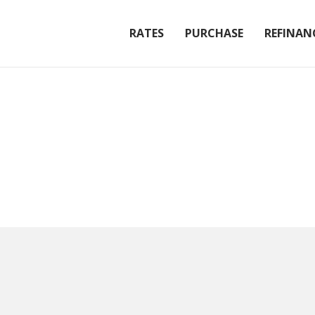
RATES
PURCHASE
REFINAN