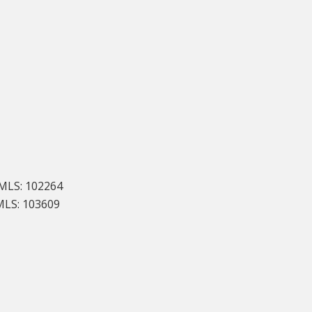
LS: 102264
MLS: 103609