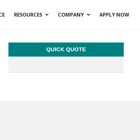
CE
RESOURCES
COMPANY
APPLY NOW
QUICK QUOTE