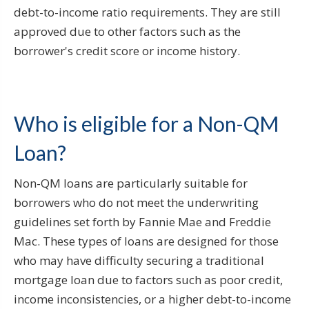
debt-to-income ratio requirements. They are still
approved due to other factors such as the
borrower's credit score or income history.
Who is eligible for a Non-QM
Loan?
Non-QM loans are particularly suitable for
borrowers who do not meet the underwriting
guidelines set forth by Fannie Mae and Freddie
Mac. These types of loans are designed for those
who may have difficulty securing a traditional
mortgage loan due to factors such as poor credit,
income inconsistencies, or a higher debt-to-income