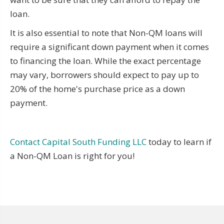
loan.
It is also essential to note that Non-QM loans will
require a significant down payment when it comes
to financing the loan. While the exact percentage
may vary, borrowers should expect to pay up to
20% of the home's purchase price as a down
payment.
Contact Capital South Funding LLC
today to learn if
a Non-QM Loan is right for you!