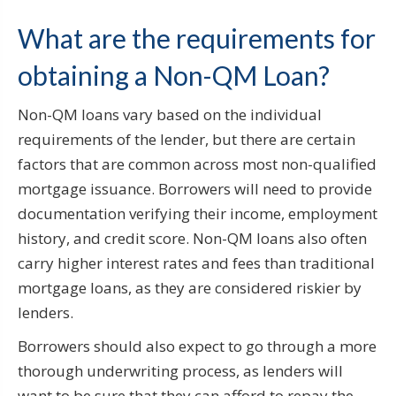
What are the requirements for
obtaining a Non-QM Loan?
Non-QM loans vary based on the individual
requirements of the lender, but there are certain
factors that are common across most non-qualified
mortgage issuance. Borrowers will need to provide
documentation verifying their income, employment
history, and credit score. Non-QM loans also often
carry higher interest rates and fees than traditional
mortgage loans, as they are considered riskier by
lenders.
Borrowers should also expect to go through a more
thorough underwriting process, as lenders will
want to be sure that they can afford to repay the