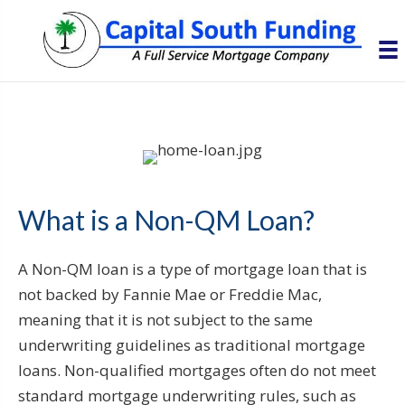
What is a Non-QM Loan?
A Non-QM loan is a type of mortgage loan that is
not backed by Fannie Mae or Freddie Mac,
meaning that it is not subject to the same
underwriting guidelines as traditional mortgage
loans. Non-qualified mortgages often do not meet
standard mortgage underwriting rules, such as