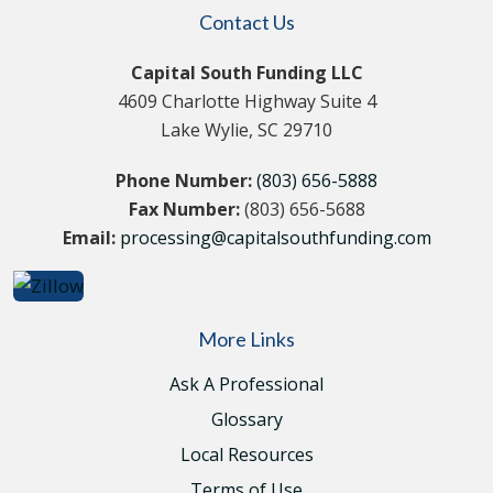
Contact Us
Capital South Funding LLC
4609 Charlotte Highway Suite 4
Lake Wylie, SC 29710
Phone Number:
(803) 656-5888
Fax Number:
(803) 656-5688
Email:
processing@capitalsouthfunding.com
More Links
Ask A Professional
Glossary
Local Resources
Terms of Use