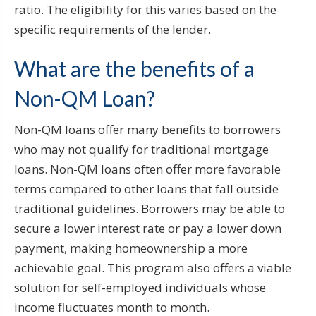
ratio. The eligibility for this varies based on the
specific requirements of the lender.
What are the benefits of a
Non-QM Loan?
Non-QM loans offer many benefits to borrowers
who may not qualify for traditional mortgage
loans. Non-QM loans often offer more favorable
terms compared to other loans that fall outside
traditional guidelines. Borrowers may be able to
secure a lower interest rate or pay a lower down
payment, making homeownership a more
achievable goal. This program also offers a viable
solution for self-employed individuals whose
income fluctuates month to month.