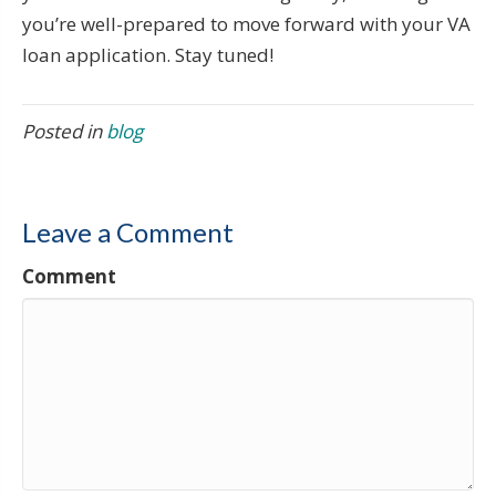
you’re well-prepared to move forward with your VA
loan application. Stay tuned!
Posted in
blog
Leave a Comment
Comment