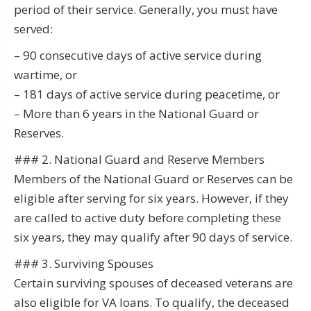
period of their service. Generally, you must have
served:
– 90 consecutive days of active service during
wartime, or
– 181 days of active service during peacetime, or
– More than 6 years in the National Guard or
Reserves.
### 2. National Guard and Reserve Members
Members of the National Guard or Reserves can be
eligible after serving for six years. However, if they
are called to active duty before completing these
six years, they may qualify after 90 days of service.
### 3. Surviving Spouses
Certain surviving spouses of deceased veterans are
also eligible for VA loans. To qualify, the deceased