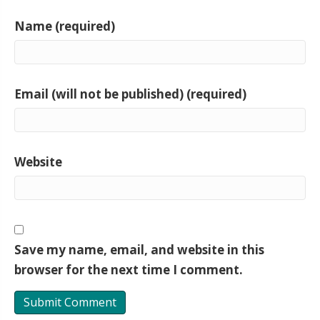
Name (required)
Email (will not be published) (required)
Website
Save my name, email, and website in this
browser for the next time I comment.