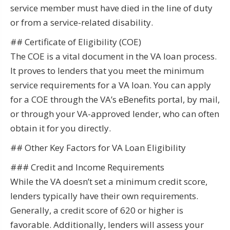
service member must have died in the line of duty
or from a service-related disability.
## Certificate of Eligibility (COE)
The COE is a vital document in the VA loan process.
It proves to lenders that you meet the minimum
service requirements for a VA loan. You can apply
for a COE through the VA’s eBenefits portal, by mail,
or through your VA-approved lender, who can often
obtain it for you directly.
## Other Key Factors for VA Loan Eligibility
### Credit and Income Requirements
While the VA doesn’t set a minimum credit score,
lenders typically have their own requirements.
Generally, a credit score of 620 or higher is
favorable. Additionally, lenders will assess your