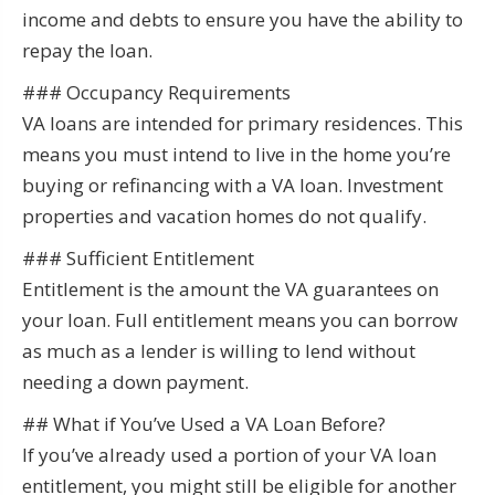
income and debts to ensure you have the ability to
repay the loan.
### Occupancy Requirements
VA loans are intended for primary residences. This
means you must intend to live in the home you’re
buying or refinancing with a VA loan. Investment
properties and vacation homes do not qualify.
### Sufficient Entitlement
Entitlement is the amount the VA guarantees on
your loan. Full entitlement means you can borrow
as much as a lender is willing to lend without
needing a down payment.
## What if You’ve Used a VA Loan Before?
If you’ve already used a portion of your VA loan
entitlement, you might still be eligible for another