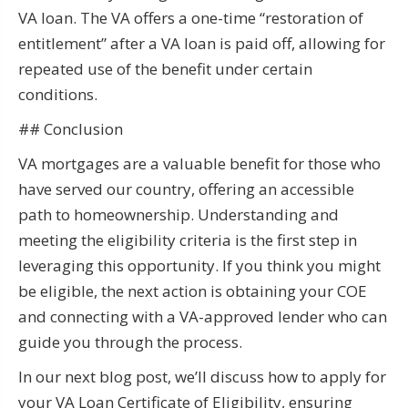
VA loan. The VA offers a one-time “restoration of
entitlement” after a VA loan is paid off, allowing for
repeated use of the benefit under certain
conditions.
## Conclusion
VA mortgages are a valuable benefit for those who
have served our country, offering an accessible
path to homeownership. Understanding and
meeting the eligibility criteria is the first step in
leveraging this opportunity. If you think you might
be eligible, the next action is obtaining your COE
and connecting with a VA-approved lender who can
guide you through the process.
In our next blog post, we’ll discuss how to apply for
your VA Loan Certificate of Eligibility, ensuring