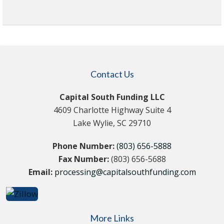
Contact Us
Capital South Funding LLC
4609 Charlotte Highway Suite 4
Lake Wylie, SC 29710
Phone Number:
(803) 656-5888
Fax Number:
(803) 656-5688
Email:
processing@capitalsouthfunding.com
More Links