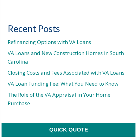
Recent Posts
Refinancing Options with VA Loans
VA Loans and New Construction Homes in South
Carolina
Closing Costs and Fees Associated with VA Loans
VA Loan Funding Fee: What You Need to Know
The Role of the VA Appraisal in Your Home
Purchase
QUICK QUOTE