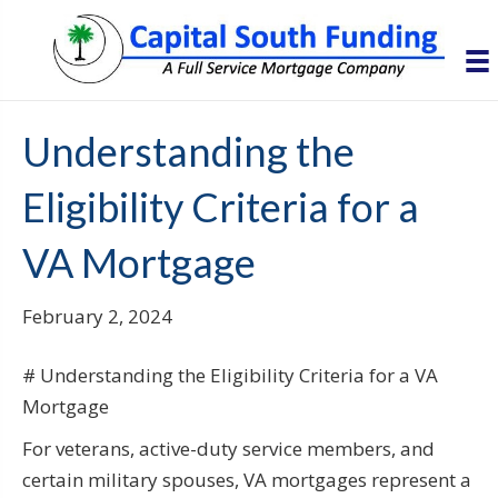
Understanding the
Eligibility Criteria for a
VA Mortgage
February 2, 2024
# Understanding the Eligibility Criteria for a VA
Mortgage
For veterans, active-duty service members, and
certain military spouses, VA mortgages represent a