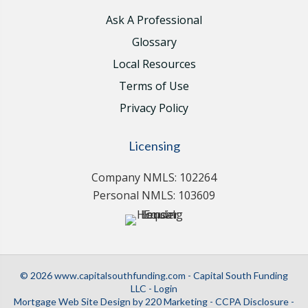
Ask A Professional
Glossary
Local Resources
Terms of Use
Privacy Policy
Licensing
Company NMLS: 102264
Personal NMLS: 103609
© 2026 www.capitalsouthfunding.com - Capital South Funding
LLC - Login
Mortgage Web Site Design
by 220 Marketing -
CCPA Disclosure
-