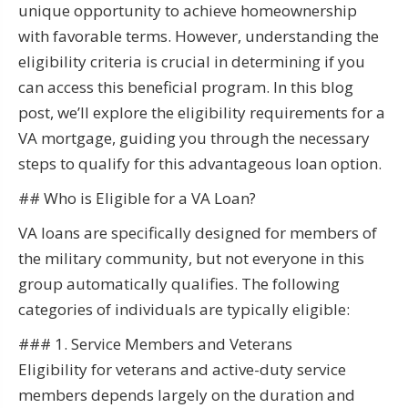
unique opportunity to achieve homeownership
with favorable terms. However, understanding the
eligibility criteria is crucial in determining if you
can access this beneficial program. In this blog
post, we’ll explore the eligibility requirements for a
VA mortgage, guiding you through the necessary
steps to qualify for this advantageous loan option.
## Who is Eligible for a VA Loan?
VA loans are specifically designed for members of
the military community, but not everyone in this
group automatically qualifies. The following
categories of individuals are typically eligible:
### 1. Service Members and Veterans
Eligibility for veterans and active-duty service
members depends largely on the duration and